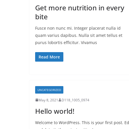
Get more nutrition in every
bite
Fusce non nunc mi. Integer placerat nulla id
quam varius dapibus. Nulla sit amet tellus et
purus lobortis efficitur. Vivamus
Read More
UNCATEGORIZED
May 8, 2021
D118_1005_0974
Hello world!
Welcome to WordPress. This is your first post. Ed