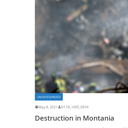
UNCATEGORIZED
May 8, 2021
D118_1005_0974
Destruction in Montania