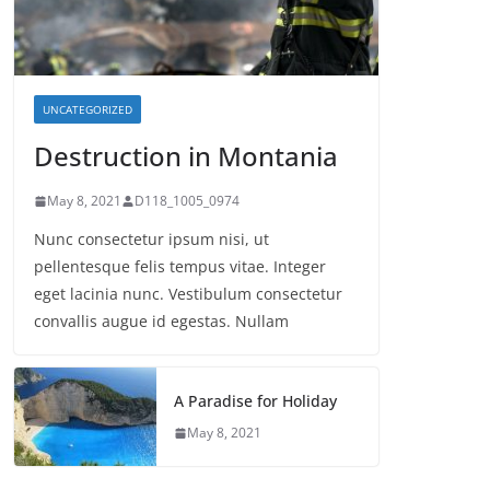
UNCATEGORIZED
Destruction in Montania
May 8, 2021
D118_1005_0974
Nunc consectetur ipsum nisi, ut
pellentesque felis tempus vitae. Integer
eget lacinia nunc. Vestibulum consectetur
convallis augue id egestas. Nullam
A Paradise for Holiday
May 8, 2021