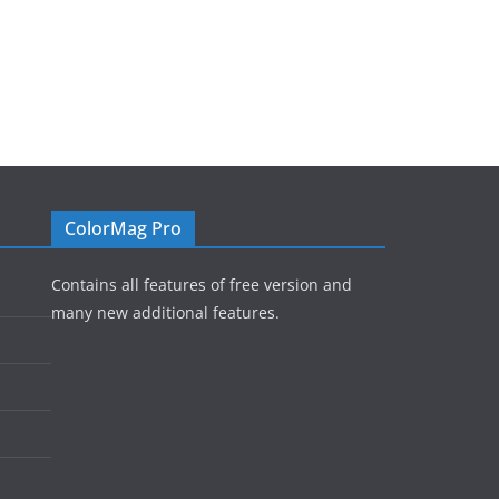
ColorMag Pro
Contains all features of free version and
many new additional features.