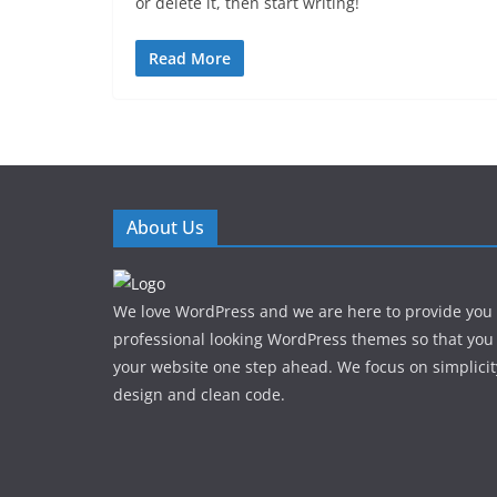
or delete it, then start writing!
Read More
About Us
We love WordPress and we are here to provide you
professional looking WordPress themes so that you
your website one step ahead. We focus on simplicit
design and clean code.