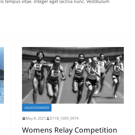
is tempus vitae. Integer eget lacinia nunc. Vestibulum
UNCATEGORIZED
May 8, 2021
D118_1005_0974
Womens Relay Competition