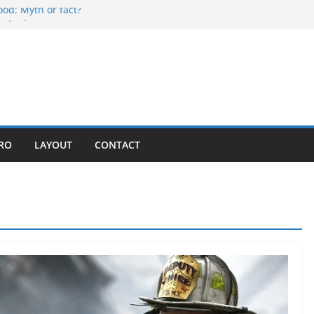
ood: Myth or fact?
ontania
liday
mpetition
n in every bite
PRO
LAYOUT
CONTACT