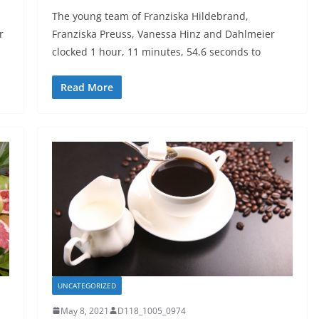
h
The young team of Franziska Hildebrand,
r
Franziska Preuss, Vanessa Hinz and Dahlmeier
clocked 1 hour, 11 minutes, 54.6 seconds to
Read More
UNCATEGORIZED
May 8, 2021
D118_1005_0974