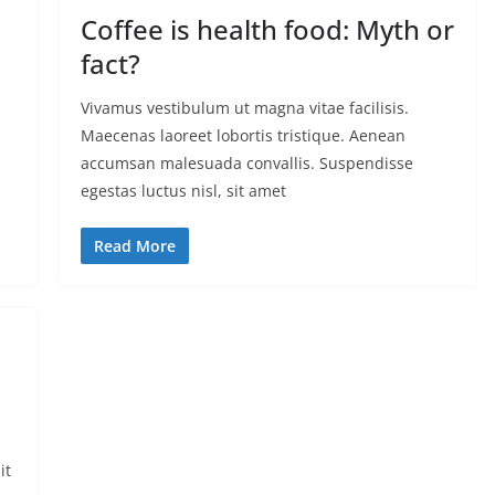
Coffee is health food: Myth or
fact?
Vivamus vestibulum ut magna vitae facilisis.
Maecenas laoreet lobortis tristique. Aenean
accumsan malesuada convallis. Suspendisse
egestas luctus nisl, sit amet
Read More
it