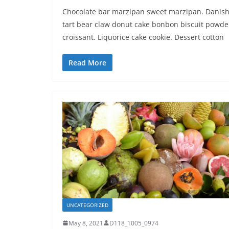
Chocolate bar marzipan sweet marzipan. Danis
tart bear claw donut cake bonbon biscuit powde
croissant. Liquorice cake cookie. Dessert cotton
Read More
UNCATEGORIZED
May 8, 2021
D118_1005_0974