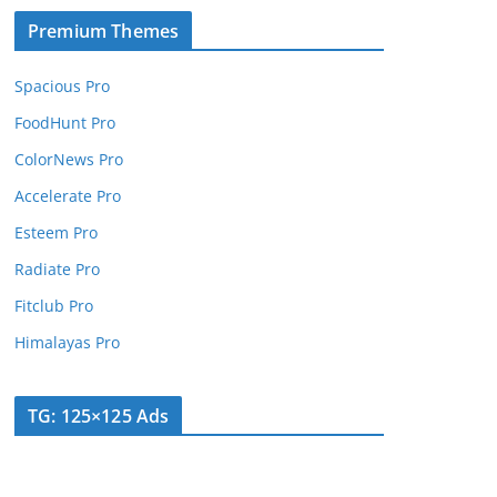
Premium Themes
Spacious Pro
FoodHunt Pro
ColorNews Pro
Accelerate Pro
Esteem Pro
Radiate Pro
Fitclub Pro
Himalayas Pro
TG: 125×125 Ads