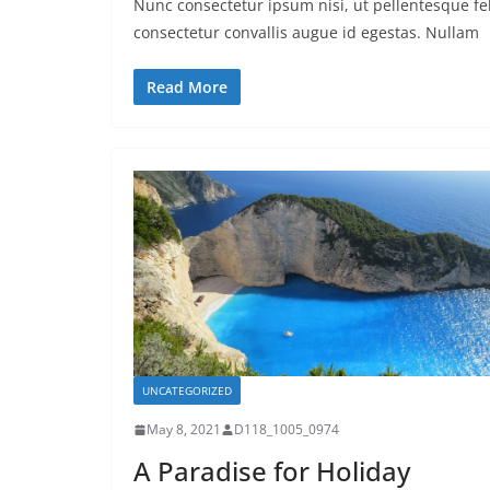
Nunc consectetur ipsum nisi, ut pellentesque fel
consectetur convallis augue id egestas. Nullam
Read More
UNCATEGORIZED
May 8, 2021
D118_1005_0974
A Paradise for Holiday