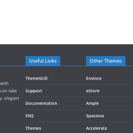
Useful Links
Other Themes
ThemeGrill
Envince
 with
 can take
Support
eStore
y, elegant
Documentation
Ample
FAQ
Spacious
Themes
Accelerate