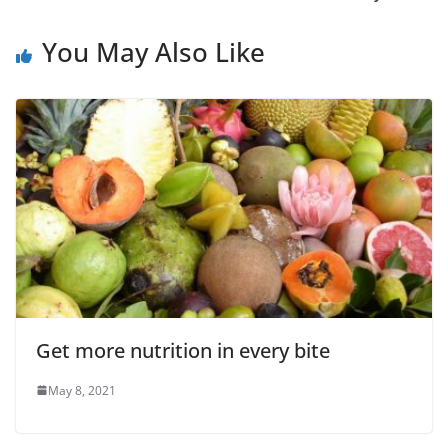
You May Also Like
Get more nutrition in every bite
May 8, 2021