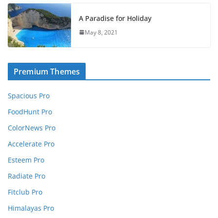
A Paradise for Holiday
May 8, 2021
Premium Themes
Spacious Pro
FoodHunt Pro
ColorNews Pro
Accelerate Pro
Esteem Pro
Radiate Pro
Fitclub Pro
Himalayas Pro