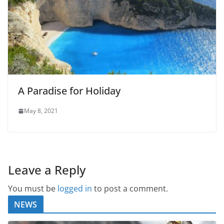
A Paradise for Holiday
May 8, 2021
Leave a Reply
You must be
logged in
to post a comment.
NEWS