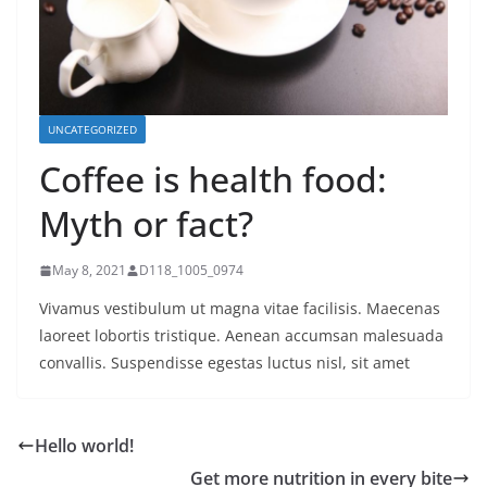
UNCATEGORIZED
Coffee is health food:
Myth or fact?
May 8, 2021
D118_1005_0974
Vivamus vestibulum ut magna vitae facilisis. Maecenas
laoreet lobortis tristique. Aenean accumsan malesuada
convallis. Suspendisse egestas luctus nisl, sit amet
Hello world!
Get more nutrition in every bite