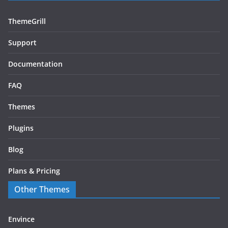
ThemeGrill
Support
Documentation
FAQ
Themes
Plugins
Blog
Plans & Pricing
Other Themes
Envince