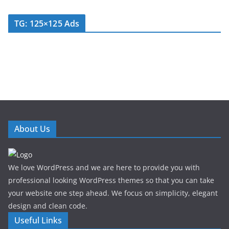
TG: 125×125 Ads
About Us
We love WordPress and we are here to provide you with
professional looking WordPress themes so that you can take
your website one step ahead. We focus on simplicity, elegant
design and clean code.
Useful Links