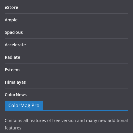
eStore
Ample
Spacious
Accelerate
Radiate
Esteem
Himalayas
ColorNews
ColorMag Pro
Contains all features of free version and many new additional
features.