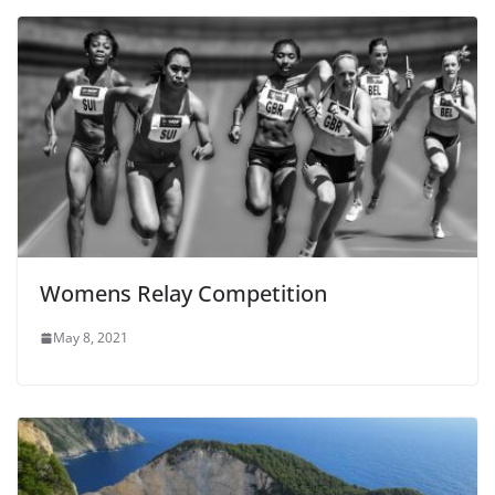
Womens Relay Competition
May 8, 2021