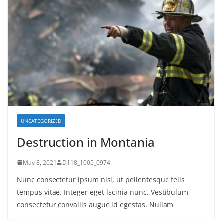
UNCATEGORIZED
Destruction in Montania
May 8, 2021
D118_1005_0974
Nunc consectetur ipsum nisi, ut pellentesque felis
tempus vitae. Integer eget lacinia nunc. Vestibulum
consectetur convallis augue id egestas. Nullam